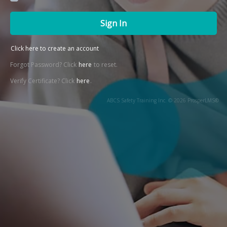
Sign In
Click here to create an account
Forgot Password? Click
here
to reset.
Verify Certificate? Click
here
.
ABCS Safety Training Inc. © 2026 ProsperLMS®