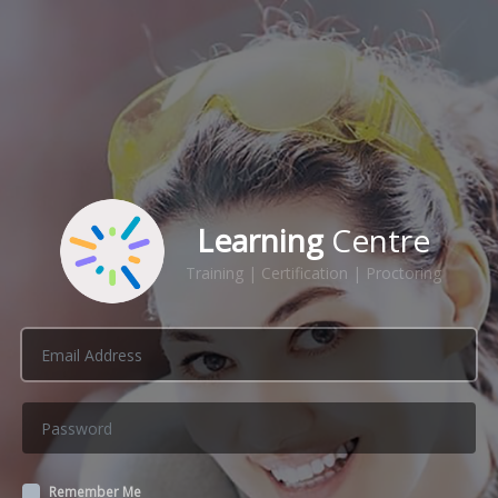
Learning
Centre
Training | Certification | Proctoring
Remember Me